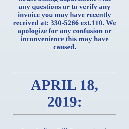
any questions or to verify any
invoice you may have recently
received at: 330-5266 ext.110. We
apologize for any confusion or
inconvenience this may have
caused.
APRIL 18,
2019: