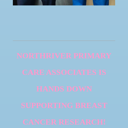
NORTHRIVER PRIMARY
CARE ASSOCIATES IS
HANDS DOWN
SUPPORTING BREAST
CANCER RESEARCH!