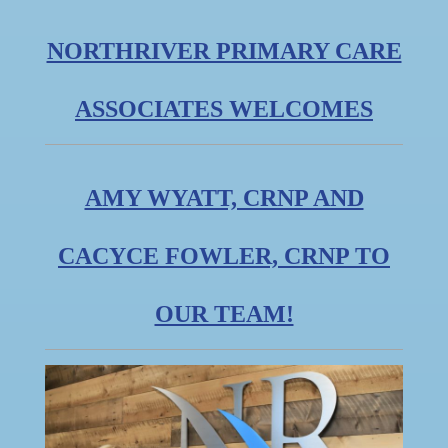
NORTHRIVER PRIMARY CARE
ASSOCIATES WELCOMES
AMY WYATT, CRNP AND
CACYCE FOWLER, CRNP TO
OUR TEAM!