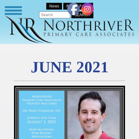
News
Patient Portal
JUNE 2021