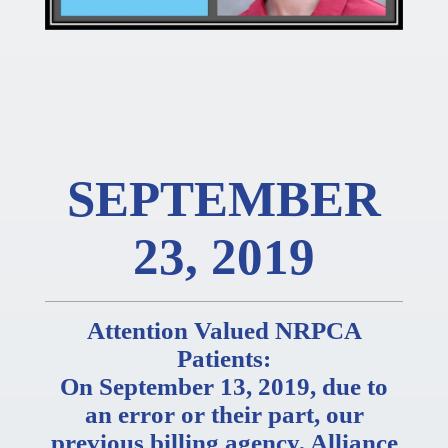
SEPTEMBER
23, 2019
Attention Valued NRPCA
Patients:
On September 13, 2019, due to
an error or their part, our
previous billing agency, Alliance