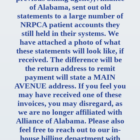
of Alabama, sent out old
statements to a large number of
NRPCA patient accounts they
still held in their systems. We
have attached a photo of what
these statements will look like, if
received. The difference will be
the return address to remit
payment will state a MAIN
AV
ENUE address. If you feel you
may have received one of these
invoices, you may disregard, as
we are no longer affiliated with
Alliance of Alabama. Please also
feel free to reach out to our in-
house billing department with