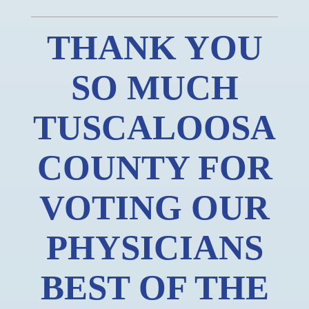
THANK YOU
SO MUCH
TUSCALOOSA
COUNTY FOR
VOTING OUR
PHYSICIANS
BEST OF THE