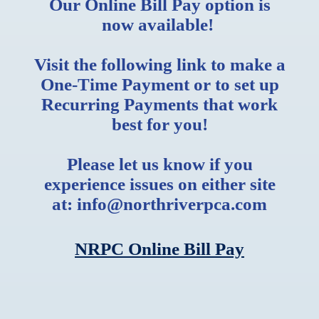
Our Online Bill Pay option is
now available!
Visit the following link to make a
One-Time Payment or to set up
Recurring Payments that work
best for you!
Please let us know if you
experience issues on either site
at: info@northriverpca.com
NRPC Online Bill Pay