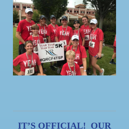
IT’S OFFICIAL! OUR