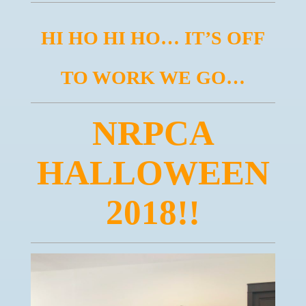
HI HO HI HO… IT’S OFF
TO WORK WE GO…
NRPCA
HALLOWEEN
2018!!