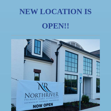
NEW LOCATION IS
OPEN!!