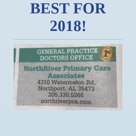
BEST FOR
2018!