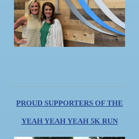
PROUD SUPPORTERS OF THE
YEAH YEAH YEAH 5K RUN