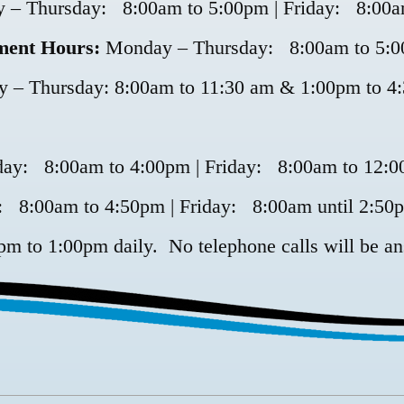
 – Thursday: 8:00am to 5:00pm | Friday: 8:00a
ment Hours:
Monday – Thursday: 8:00am to 5:00
– Thursday: 8:00am to 11:30 am & 1:00pm to 4:
day: 8:00am to 4:00pm | Friday: 8:00am to 12:
 8:00am to 4:50pm | Friday: 8:00am until 2:50
pm to 1:00pm daily. No telephone calls will be an