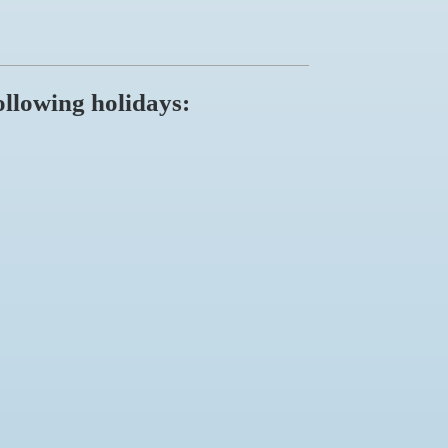
ollowing holidays: