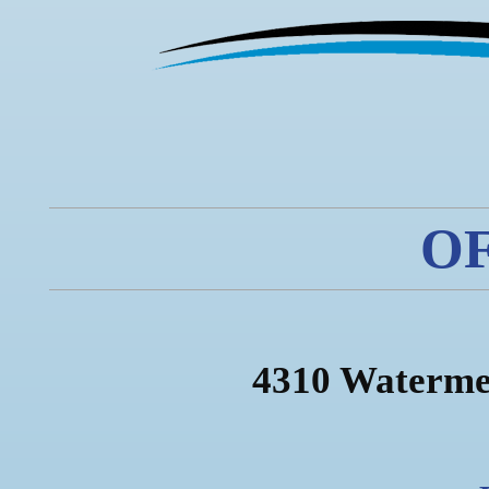
O
4310 Waterme