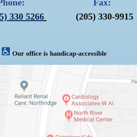
Phone: Fax:
5) 330 5266
(205) 330-
Our office is handicap-accessible