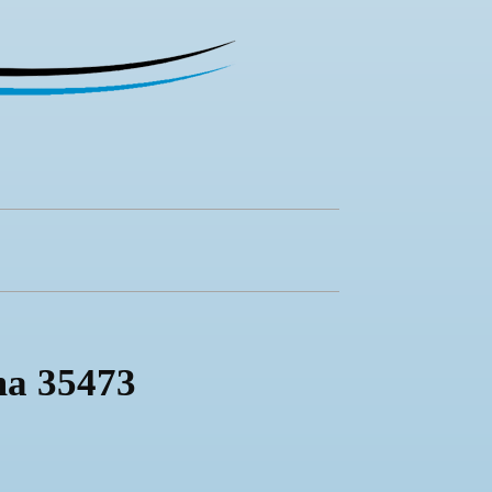
ma 35473