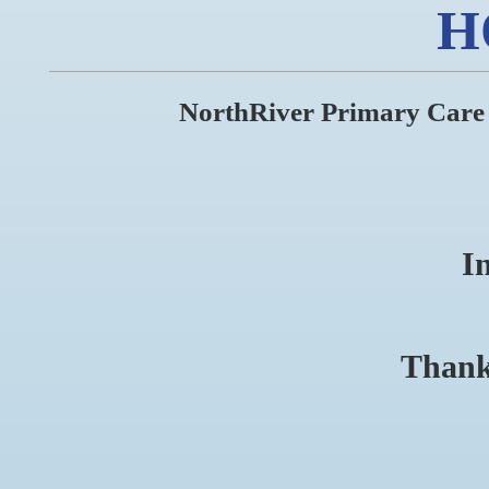
H
NorthRiver Primary Care As
I
Thank