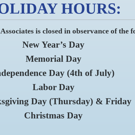
OLIDAY HOURS:
sociates is closed in observance of the f
New Year’s Day
Memorial Day
ndependence Day (4th of July)
Labor Day
sgiving Day (Thursday) & Friday
Christmas Day