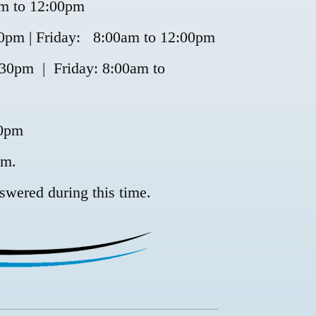
m to 12:00pm
pm | Friday: 8:00am to 12:00pm
30pm | Friday: 8:00am to
00pm
pm.
swered during this time.