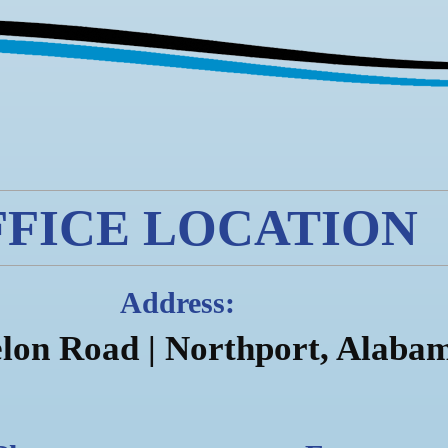
FFICE LOCATION
Address:
lon Road |
Northport, Alaba