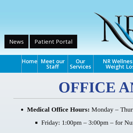
News
Patient Portal
Home
Meet our
Our
NR Wellnes
Staff
Services
Weight Lo
OFFICE 
Medical Office Hours:
Monday – Thurs
Friday: 1:00pm – 3:00pm – for Nur