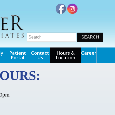
My
Patient
Contact
Hours &
Career
Portal
Us
Location
OURS:
00pm