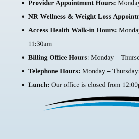
Provider Appointment Hours:
Monday
NR Wellness & Weight Loss Appoint
Access Health Walk-in Hours:
Monday 
11:30am
Billing Office Hours
: Monday – Thurs
Telephone Hours:
Monday – Thursday:
Lunch:
Our office is closed from 12:00