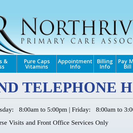
s &
Pure Caps
Appointment
Billing
Pay 
ss
Vitamins
Info
Info
Bill
AND TELEPHONE H
day: 8:00am to 5:00pm | Friday: 8:00am to 3:
se Visits and Front Office Services Only